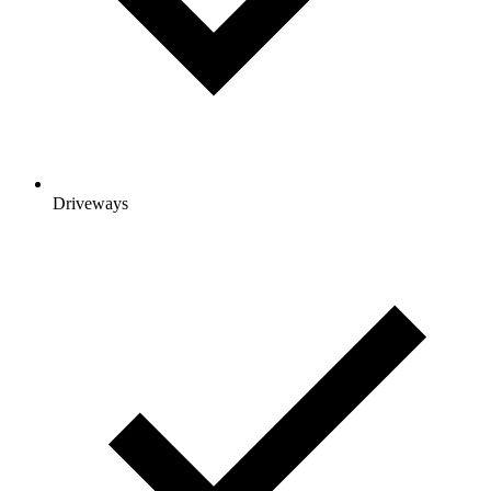
Driveways