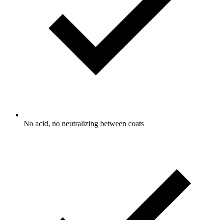
No acid, no neutralizing between coats