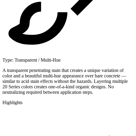
Type:
Transparent / Multi-Hue
A transparent penetrating stain that creates a unique variation of
color and a beautiful multi-hue appearance over bare concrete —
similar to acid stain effects without the hazards. Layering multiple
20 Series colors creates one-of-a-kind organic designs. No
neutralizing required between application steps.
Highlights