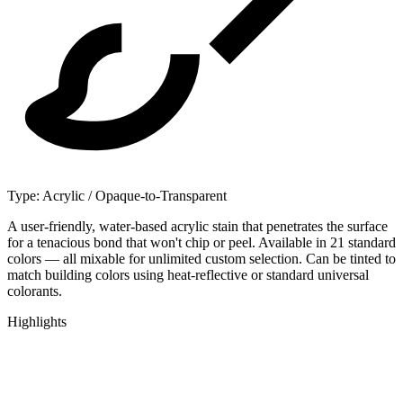
Type:
Acrylic / Opaque-to-Transparent
A user-friendly, water-based acrylic stain that penetrates the surface
for a tenacious bond that won't chip or peel. Available in 21 standard
colors — all mixable for unlimited custom selection. Can be tinted to
match building colors using heat-reflective or standard universal
colorants.
Highlights