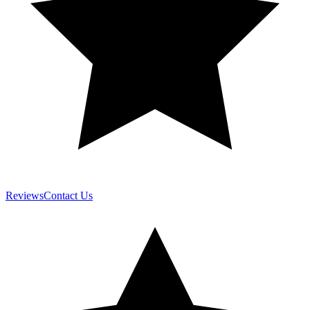
Reviews
Contact Us