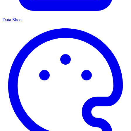
Data Sheet