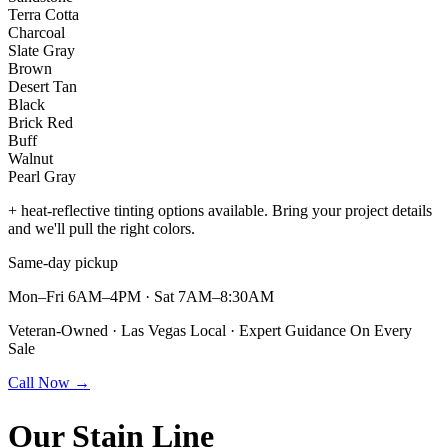
Terra Cotta
Charcoal
Slate Gray
Brown
Desert Tan
Black
Brick Red
Buff
Walnut
Pearl Gray
+ heat-reflective tinting options available. Bring your project details
and we'll pull the right colors.
Same-day pickup
Mon–Fri 6AM–4PM · Sat 7AM–8:30AM
Veteran-Owned · Las Vegas Local · Expert Guidance On Every
Sale
Call Now →
Our
Stain Line