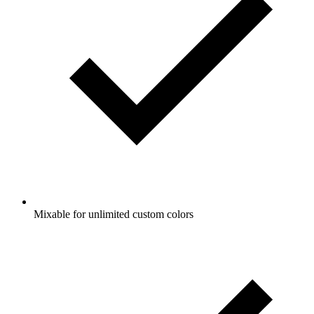
Mixable for unlimited custom colors