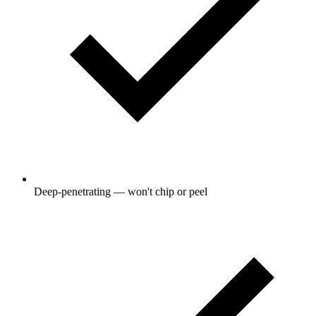
Deep-penetrating — won't chip or peel