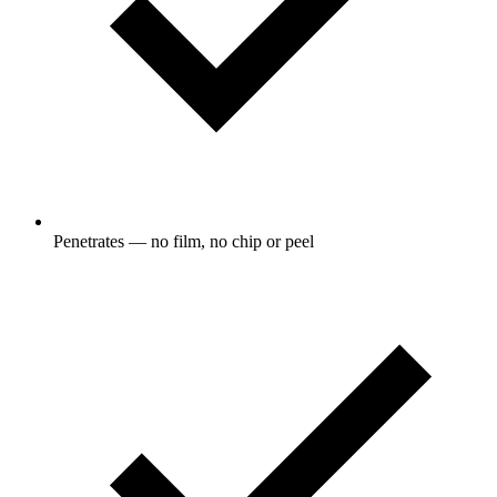
Penetrates — no film, no chip or peel