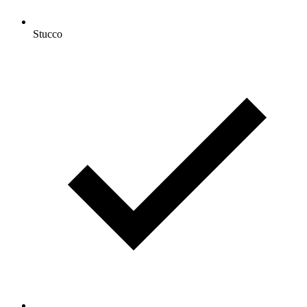
Stucco