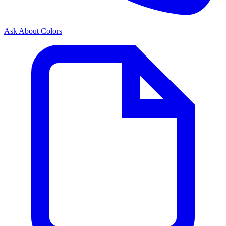
Ask About Colors