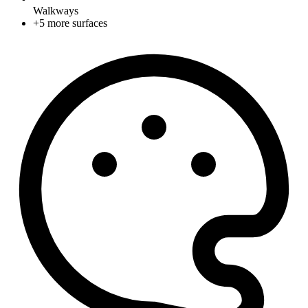
Walkways
+
5
more surfaces