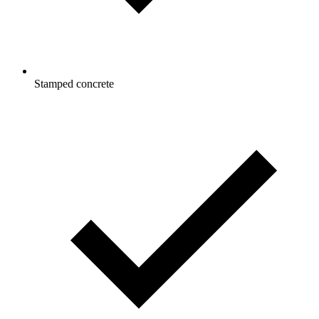
Stamped concrete