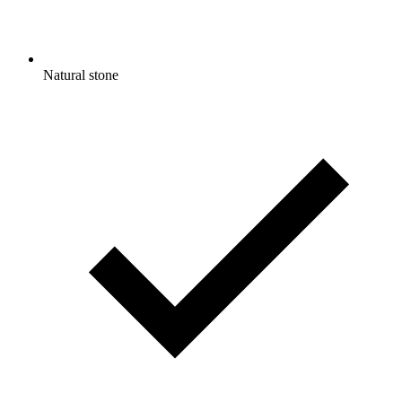
Natural stone