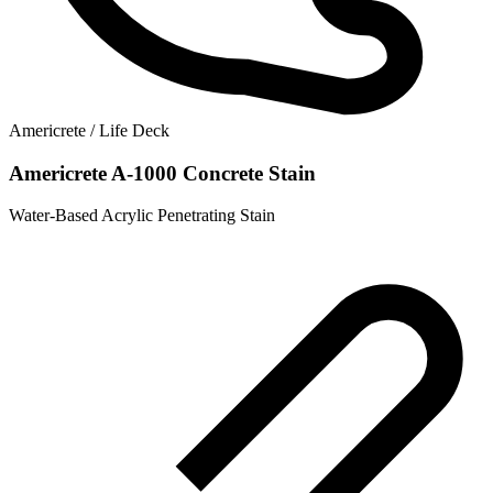
Americrete / Life Deck
Americrete A-1000 Concrete Stain
Water-Based Acrylic Penetrating Stain