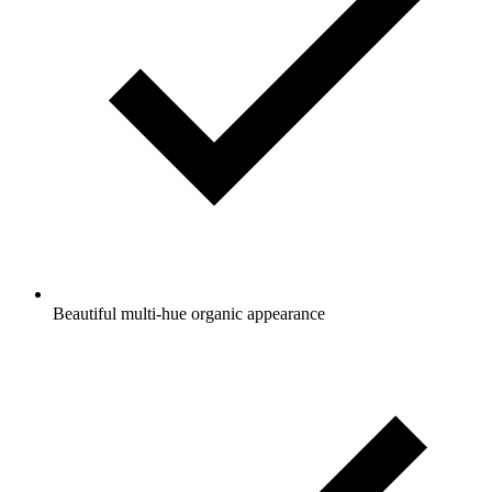
Beautiful multi-hue organic appearance