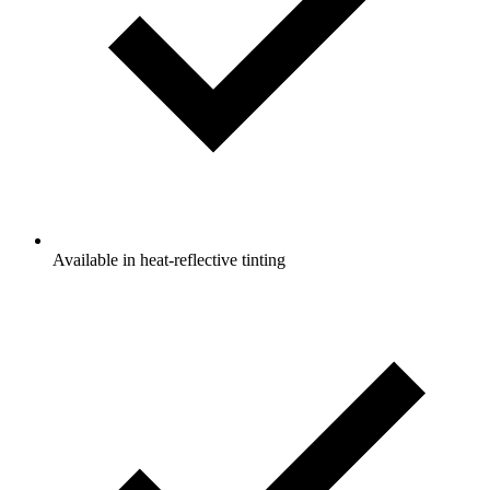
Available in heat-reflective tinting