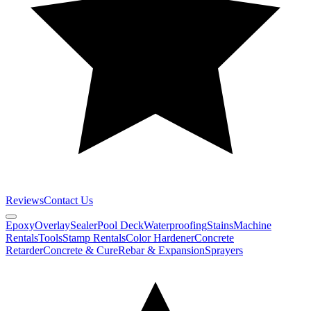
Reviews
Contact Us
Epoxy
Overlay
Sealer
Pool Deck
Waterproofing
Stains
Machine
Rentals
Tools
Stamp Rentals
Color Hardener
Concrete
Retarder
Concrete & Cure
Rebar & Expansion
Sprayers