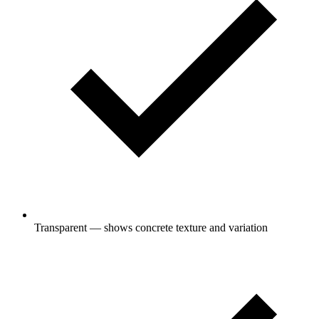
Transparent — shows concrete texture and variation