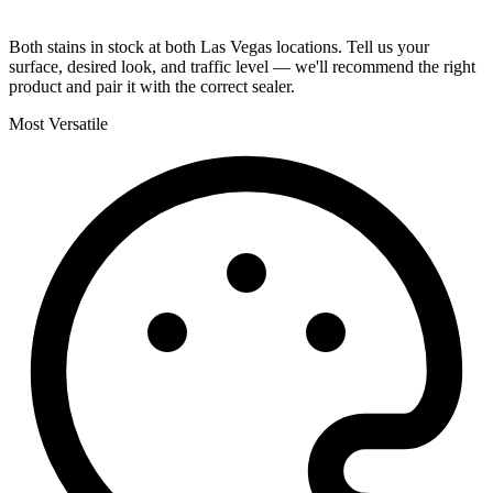
Both stains in stock at both Las Vegas locations. Tell us your
surface, desired look, and traffic level — we'll recommend the right
product and pair it with the correct sealer.
Most Versatile