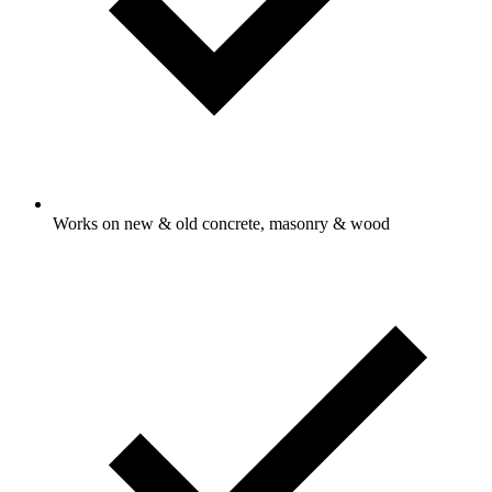
Works on new & old concrete, masonry & wood