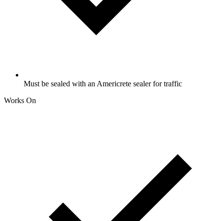
Must be sealed with an Americrete sealer for traffic
Works On