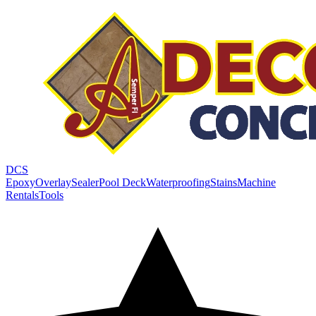
DCS
Epoxy
Overlay
Sealer
Pool Deck
Waterproofing
Stains
Machine
Rentals
Tools