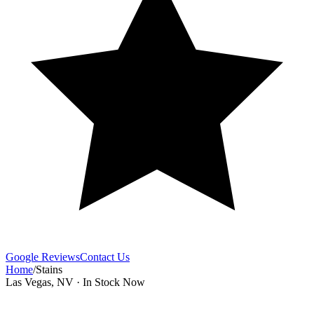
Google Reviews
Contact Us
Home
/
Stains
Las Vegas, NV · In Stock Now