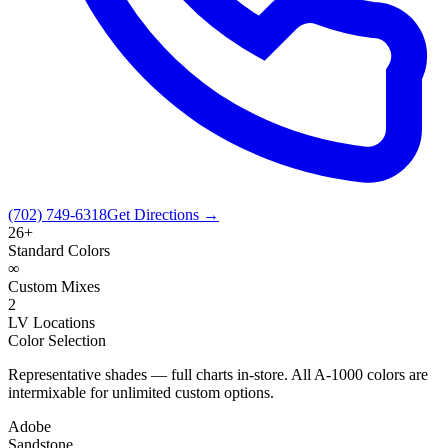
(702) 749-6318
Get Directions →
26+
Standard Colors
∞
Custom Mixes
2
LV Locations
Color Selection
Representative shades — full charts in-store. All A-1000 colors are
intermixable for unlimited custom options.
Adobe
Sandstone