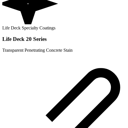
Life Deck Specialty Coatings
Life Deck 20 Series
Transparent Penetrating Concrete Stain