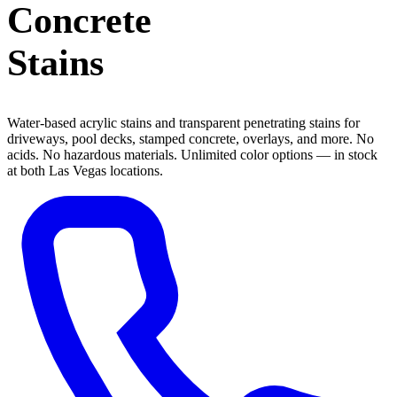
Concrete
Stains
Water-based acrylic stains and transparent penetrating stains for
driveways, pool decks, stamped concrete, overlays, and more. No
acids. No hazardous materials. Unlimited color options — in stock
at both Las Vegas locations.