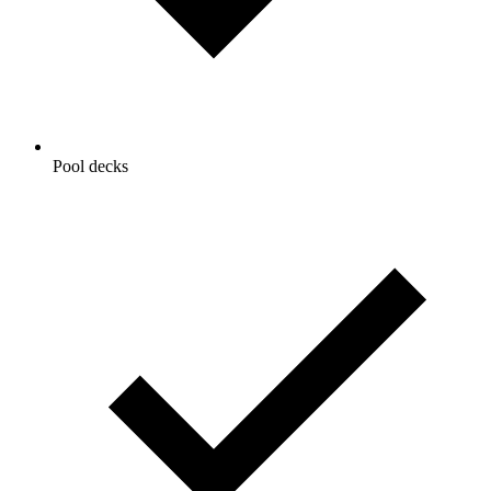
Pool decks