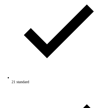
21 standard