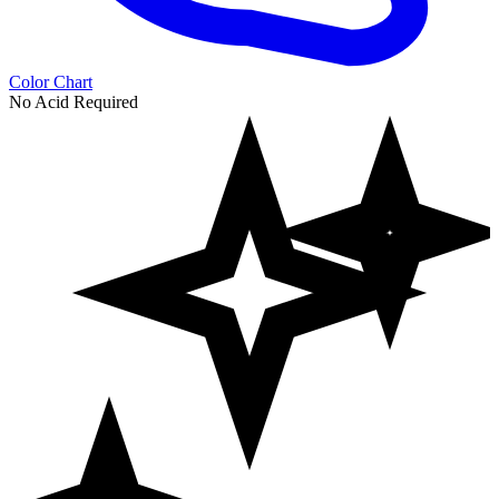
Color Chart
No Acid Required