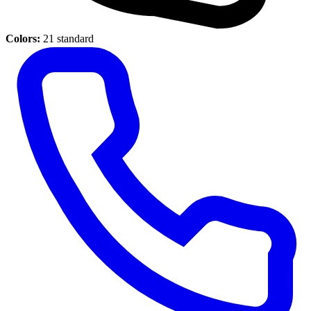
Colors:
21 standard