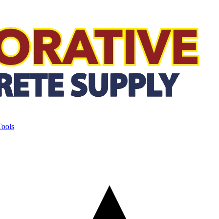
Tools