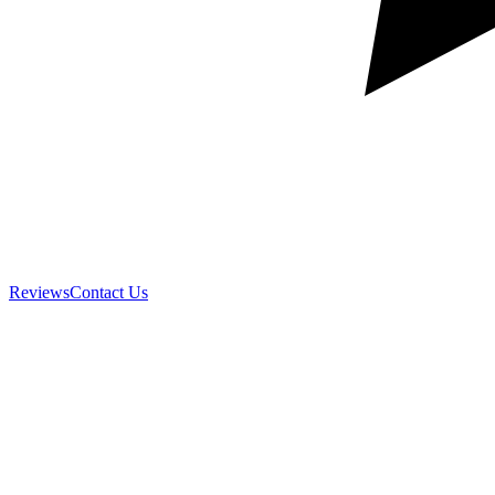
Reviews
Contact Us