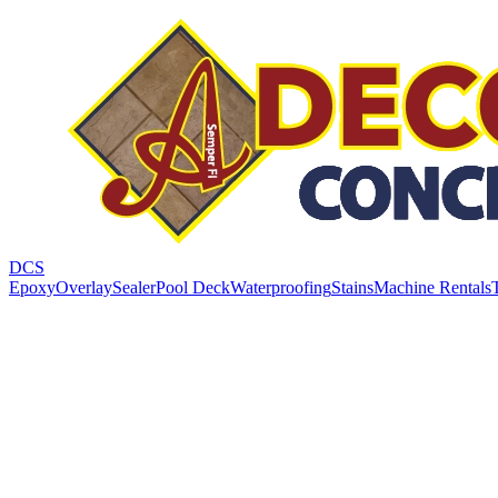
DCS
Epoxy
Overlay
Sealer
Pool Deck
Waterproofing
Stains
Machine Rentals