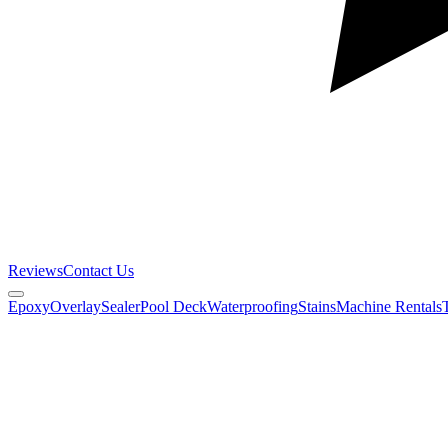
Reviews
Contact Us
Epoxy
Overlay
Sealer
Pool Deck
Waterproofing
Stains
Machine Rentals