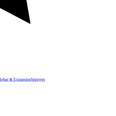
Rebar & Expansion
Sprayers