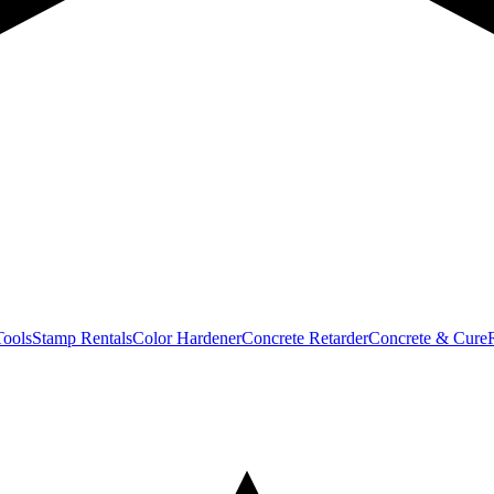
Tools
Stamp Rentals
Color Hardener
Concrete Retarder
Concrete & Cure