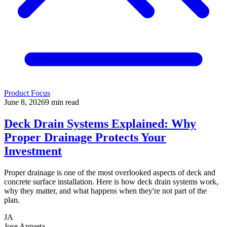
Product Focus
June 8, 2026
9
min read
Deck Drain Systems Explained: Why
Proper Drainage Protects Your
Investment
Proper drainage is one of the most overlooked aspects of deck and
concrete surface installation. Here is how deck drain systems work,
why they matter, and what happens when they're not part of the
plan.
JA
Jose Argueta