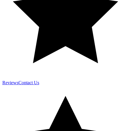
Reviews
Contact Us