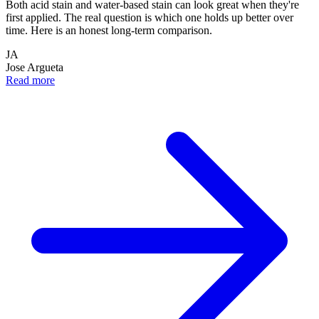
Both acid stain and water-based stain can look great when they're
first applied. The real question is which one holds up better over
time. Here is an honest long-term comparison.
JA
Jose Argueta
Read more