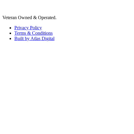
Veteran Owned & Operated.
Privacy Policy
Terms & Conditions
Built by Atlas Digital