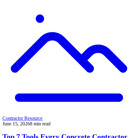
Contractor Resource
June 15, 2026
8
min read
Top 7 Tools Every Concrete Contractor