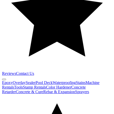
Reviews
Contact Us
Epoxy
Overlay
Sealer
Pool Deck
Waterproofing
Stains
Machine
Rentals
Tools
Stamp Rentals
Color Hardener
Concrete
Retarder
Concrete & Cure
Rebar & Expansion
Sprayers