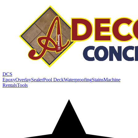
DCS
Epoxy
Overlay
Sealer
Pool Deck
Waterproofing
Stains
Machine
Rentals
Tools