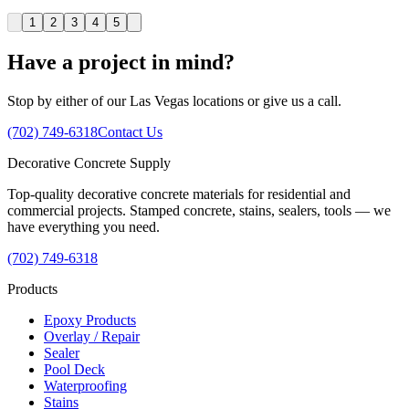
1
2
3
4
5
Have a project in mind?
Stop by either of our Las Vegas locations or give us a call.
(702) 749-6318
Contact Us
Decorative
Concrete
Supply
Top-quality decorative concrete materials for residential and
commercial projects. Stamped concrete, stains, sealers, tools — we
have everything you need.
(702) 749-6318
Products
Epoxy Products
Overlay / Repair
Sealer
Pool Deck
Waterproofing
Stains