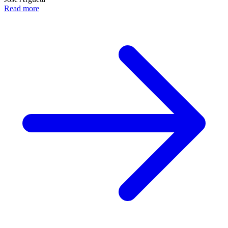
Read more