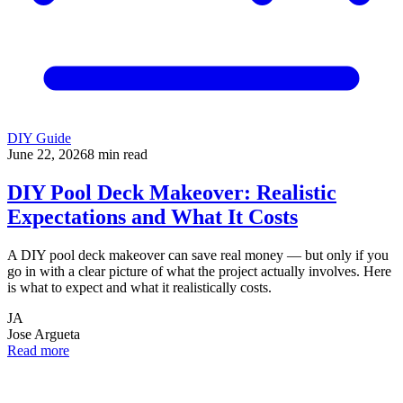
DIY Guide
June 22, 2026
8
min read
DIY Pool Deck Makeover: Realistic
Expectations and What It Costs
A DIY pool deck makeover can save real money — but only if you
go in with a clear picture of what the project actually involves. Here
is what to expect and what it realistically costs.
JA
Jose Argueta
Read more