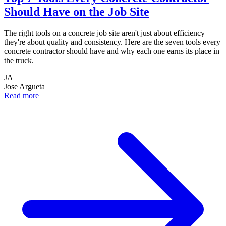
Should Have on the Job Site
The right tools on a concrete job site aren't just about efficiency —
they're about quality and consistency. Here are the seven tools every
concrete contractor should have and why each one earns its place in
the truck.
JA
Jose Argueta
Read more