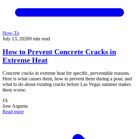
How-To
July 13, 2026
9
min read
How to Prevent Concrete Cracks in
Extreme Heat
Concrete cracks in extreme heat for specific, preventable reasons.
Here is what causes them, how to prevent them during a pour, and
what to do about existing cracks before Las Vegas summer makes
them worse.
JA
Jose Argueta
Read more