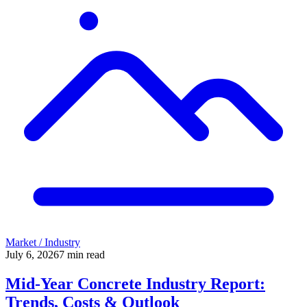
Market / Industry
July 6, 2026
7
min read
Mid-Year Concrete Industry Report:
Trends, Costs & Outlook