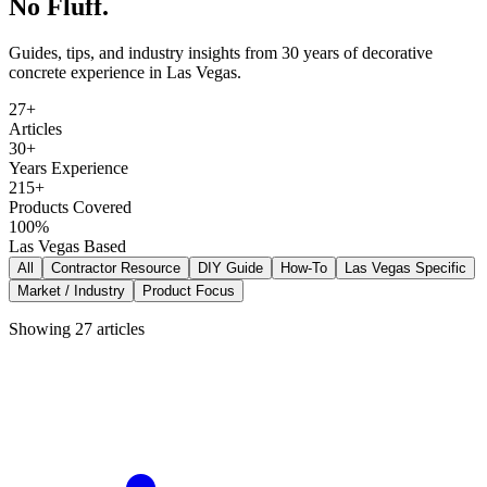
No Fluff.
Guides, tips, and industry insights from 30 years of decorative
concrete experience in Las Vegas.
27+
Articles
30+
Years Experience
215+
Products Covered
100%
Las Vegas Based
All
Contractor Resource
DIY Guide
How-To
Las Vegas Specific
Market / Industry
Product Focus
Showing
27
articles