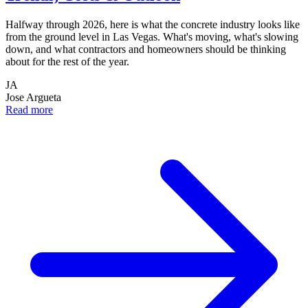
Halfway through 2026, here is what the concrete industry looks like
from the ground level in Las Vegas. What's moving, what's slowing
down, and what contractors and homeowners should be thinking
about for the rest of the year.
JA
Jose Argueta
Read more