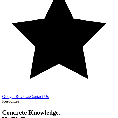
Google Reviews
Contact Us
Resources
Concrete Knowledge.