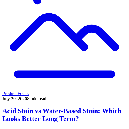
Product Focus
July 20, 2026
8
min read
Acid Stain vs Water-Based Stain: Which
Looks Better Long Term?