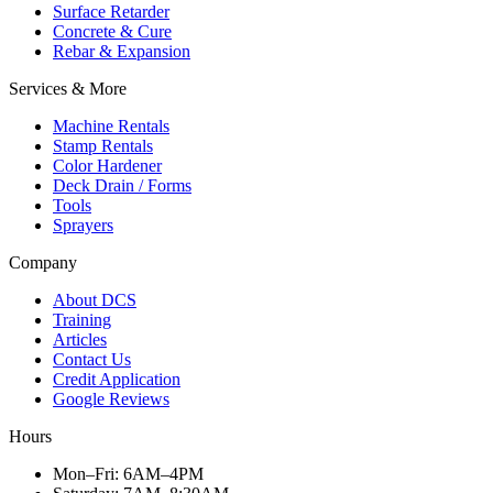
Surface Retarder
Concrete & Cure
Rebar & Expansion
Services & More
Machine Rentals
Stamp Rentals
Color Hardener
Deck Drain / Forms
Tools
Sprayers
Company
About DCS
Training
Articles
Contact Us
Credit Application
Google Reviews
Hours
Mon–Fri
:
6AM–4PM