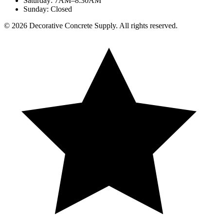
Saturday
:
7AM–8:30AM
Sunday
:
Closed
©
2026
Decorative Concrete Supply. All rights reserved.