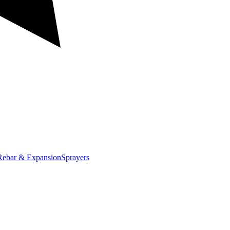
Rebar & Expansion
Sprayers