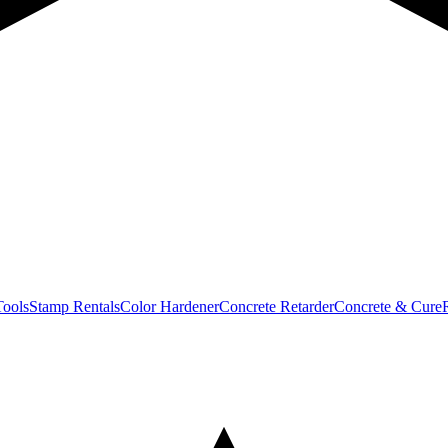
Tools
Stamp Rentals
Color Hardener
Concrete Retarder
Concrete & Cure