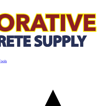
Tools