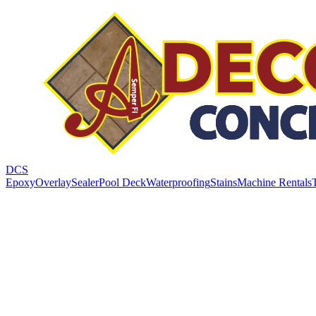
DCS
Epoxy
Overlay
Sealer
Pool Deck
Waterproofing
Stains
Machine Rentals