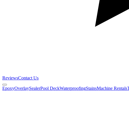
Reviews
Contact Us
Epoxy
Overlay
Sealer
Pool Deck
Waterproofing
Stains
Machine Rentals