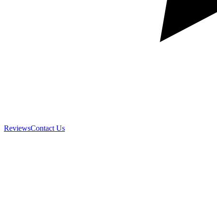
Reviews
Contact Us