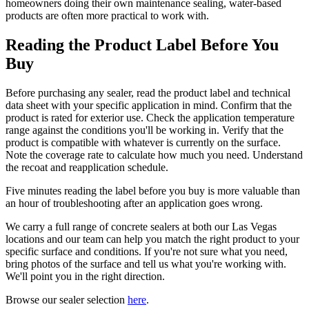
homeowners doing their own maintenance sealing, water-based
products are often more practical to work with.
Reading the Product Label Before You
Buy
Before purchasing any sealer, read the product label and technical
data sheet with your specific application in mind. Confirm that the
product is rated for exterior use. Check the application temperature
range against the conditions you'll be working in. Verify that the
product is compatible with whatever is currently on the surface.
Note the coverage rate to calculate how much you need. Understand
the recoat and reapplication schedule.
Five minutes reading the label before you buy is more valuable than
an hour of troubleshooting after an application goes wrong.
We carry a full range of concrete sealers at both our Las Vegas
locations and our team can help you match the right product to your
specific surface and conditions. If you're not sure what you need,
bring photos of the surface and tell us what you're working with.
We'll point you in the right direction.
Browse our sealer selection
here
.