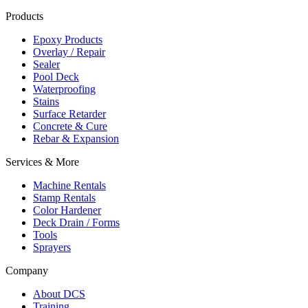
Products
Epoxy Products
Overlay / Repair
Sealer
Pool Deck
Waterproofing
Stains
Surface Retarder
Concrete & Cure
Rebar & Expansion
Services & More
Machine Rentals
Stamp Rentals
Color Hardener
Deck Drain / Forms
Tools
Sprayers
Company
About DCS
Training