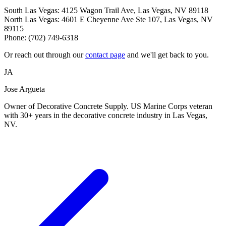
South Las Vegas: 4125 Wagon Trail Ave, Las Vegas, NV 89118
North Las Vegas: 4601 E Cheyenne Ave Ste 107, Las Vegas, NV
89115
Phone: (702) 749-6318
Or reach out through our
contact page
and we'll get back to you.
JA
Jose Argueta
Owner of Decorative Concrete Supply. US Marine Corps veteran
with 30+ years in the decorative concrete industry in Las Vegas,
NV.