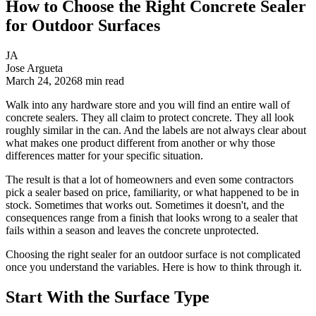
How to Choose the Right Concrete Sealer
for Outdoor Surfaces
JA
Jose Argueta
March 24, 2026
8
min read
Walk into any hardware store and you will find an entire wall of
concrete sealers. They all claim to protect concrete. They all look
roughly similar in the can. And the labels are not always clear about
what makes one product different from another or why those
differences matter for your specific situation.
The result is that a lot of homeowners and even some contractors
pick a sealer based on price, familiarity, or what happened to be in
stock. Sometimes that works out. Sometimes it doesn't, and the
consequences range from a finish that looks wrong to a sealer that
fails within a season and leaves the concrete unprotected.
Choosing the right sealer for an outdoor surface is not complicated
once you understand the variables. Here is how to think through it.
Start With the Surface Type