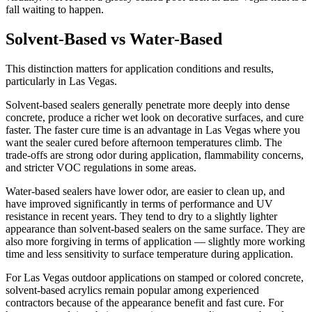
fall waiting to happen.
Solvent-Based vs Water-Based
This distinction matters for application conditions and results,
particularly in Las Vegas.
Solvent-based sealers generally penetrate more deeply into dense
concrete, produce a richer wet look on decorative surfaces, and cure
faster. The faster cure time is an advantage in Las Vegas where you
want the sealer cured before afternoon temperatures climb. The
trade-offs are strong odor during application, flammability concerns,
and stricter VOC regulations in some areas.
Water-based sealers have lower odor, are easier to clean up, and
have improved significantly in terms of performance and UV
resistance in recent years. They tend to dry to a slightly lighter
appearance than solvent-based sealers on the same surface. They are
also more forgiving in terms of application — slightly more working
time and less sensitivity to surface temperature during application.
For Las Vegas outdoor applications on stamped or colored concrete,
solvent-based acrylics remain popular among experienced
contractors because of the appearance benefit and fast cure. For