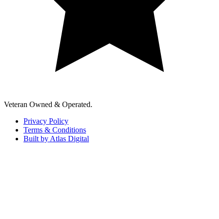
Veteran Owned & Operated.
Privacy Policy
Terms & Conditions
Built by Atlas Digital