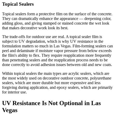
Topical Sealers
Topical sealers form a protective film on the surface of the concrete.
They can dramatically enhance the appearance — deepening color,
adding gloss, and giving stamped or stained concrete the wet look
that makes decorative work look its best.
The trade-offs for outdoor use are real. A topical sealer film is
subject to UV degradation, which is why UV resistance in the
formulation matters so much in Las Vegas. Film-forming sealers can
peel and delaminate if moisture vapor pressure from below exceeds
the film's ability to flex. They require reapplication more frequently
than penetrating sealers and the reapplication process needs to be
done correctly to avoid adhesion issues between old and new coats.
Within topical sealers the main types are acrylic sealers, which are
the most widely used on decorative outdoor concrete, polyurethane
sealers, which are more durable but more expensive and less
forgiving during application, and epoxy sealers, which are primarily
for interior use.
UV Resistance Is Not Optional in Las
Vegas