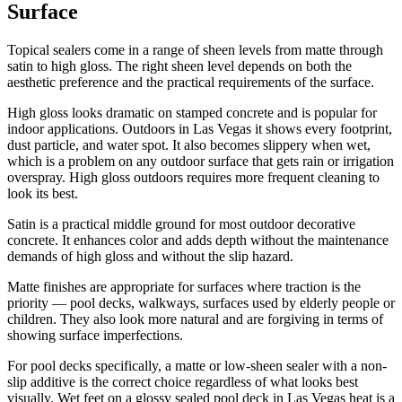
Surface
Topical sealers come in a range of sheen levels from matte through
satin to high gloss. The right sheen level depends on both the
aesthetic preference and the practical requirements of the surface.
High gloss looks dramatic on stamped concrete and is popular for
indoor applications. Outdoors in Las Vegas it shows every footprint,
dust particle, and water spot. It also becomes slippery when wet,
which is a problem on any outdoor surface that gets rain or irrigation
overspray. High gloss outdoors requires more frequent cleaning to
look its best.
Satin is a practical middle ground for most outdoor decorative
concrete. It enhances color and adds depth without the maintenance
demands of high gloss and without the slip hazard.
Matte finishes are appropriate for surfaces where traction is the
priority — pool decks, walkways, surfaces used by elderly people or
children. They also look more natural and are forgiving in terms of
showing surface imperfections.
For pool decks specifically, a matte or low-sheen sealer with a non-
slip additive is the correct choice regardless of what looks best
visually. Wet feet on a glossy sealed pool deck in Las Vegas heat is a