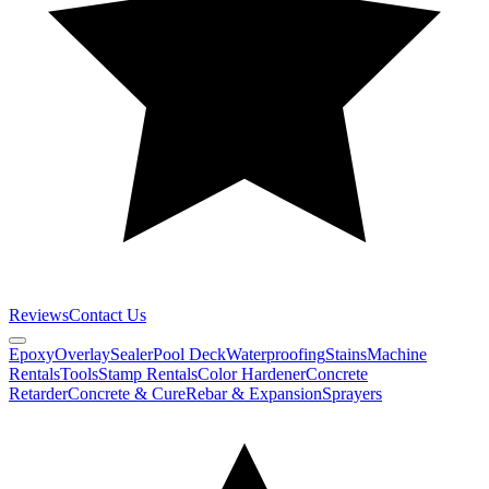
Reviews
Contact Us
Epoxy
Overlay
Sealer
Pool Deck
Waterproofing
Stains
Machine
Rentals
Tools
Stamp Rentals
Color Hardener
Concrete
Retarder
Concrete & Cure
Rebar & Expansion
Sprayers