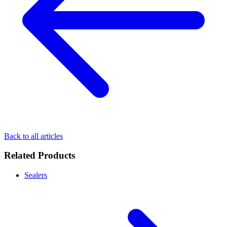
Back to all articles
Related Products
Sealers