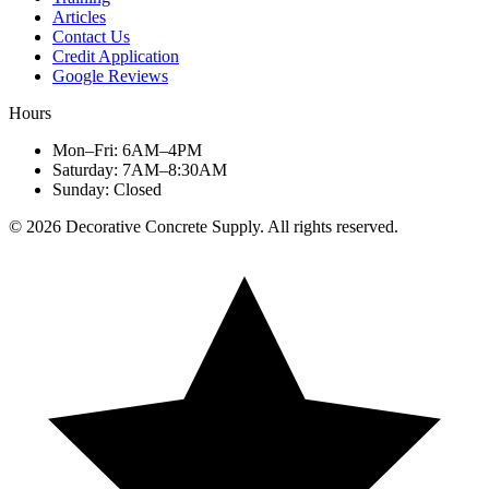
Articles
Contact Us
Credit Application
Google Reviews
Hours
Mon–Fri
:
6AM–4PM
Saturday
:
7AM–8:30AM
Sunday
:
Closed
©
2026
Decorative Concrete Supply. All rights reserved.