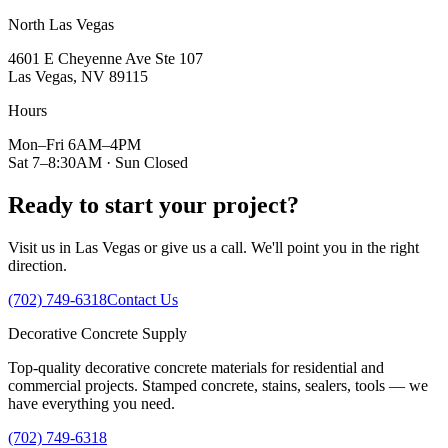
North Las Vegas
4601 E Cheyenne Ave Ste 107
Las Vegas, NV 89115
Hours
Mon–Fri 6AM–4PM
Sat 7–8:30AM · Sun Closed
Ready to start your project?
Visit us in Las Vegas or give us a call. We'll point you in the right
direction.
(702) 749-6318
Contact Us
Decorative
Concrete
Supply
Top-quality decorative concrete materials for residential and
commercial projects. Stamped concrete, stains, sealers, tools — we
have everything you need.
(702) 749-6318