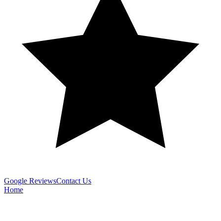
Google Reviews
Contact Us
Home