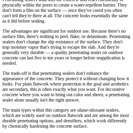
physically within the pores to create a water-repellent barrier. They
don't form a film on the surface — once they've cured you often
can't tell they're there at all. The concrete looks essentially the same
as it did before sealing.
The advantages are significant for outdoor use. Because there's no
surface film, there's nothing to peel, flake, or delaminate. Penetrating
sealers don't change the slip resistance of the surface. They don't
trap moisture vapor that's trying to escape the slab. And they're
generally very durable — a quality penetrating sealer on outdoor
concrete can last five to ten years or longer before reapplication is
needed.
The trade-off is that penetrating sealers don't enhance the
appearance of the concrete. They protect it without changing how it
looks. For plain flatwork where protection is the goal and aesthetics
are secondary, this is often exactly what you want. For decorative
concrete where you want to bring out color and sheen, a penetrating
sealer alone usually isn't the right answer.
The main types within this category are silane-siloxane sealers,
which are widely used on outdoor flatwork and are among the most
durable penetrating options, and densifiers, which work differently
by chemically hardening the concrete surface.