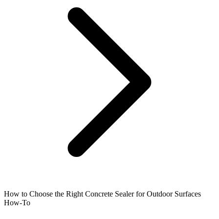
How to Choose the Right Concrete Sealer for Outdoor Surfaces
How-To