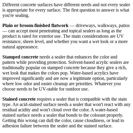
Different concrete surfaces have different needs and not every sealer
is appropriate for every surface. The first question to answer is what
you're sealing.
Plain or broom-finished flatwork
— driveways, walkways, patios
— can accept most penetrating and topical sealers as long as the
product is rated for exterior use. The main considerations are UV
resistance, sheen level, and whether you want a wet look or a more
natural appearance.
Stamped concrete
needs a sealer that enhances the color and
pattern while providing protection. Solvent-based acrylic sealers are
traditionally popular on stamped concrete because they give a rich,
wet look that makes the colors pop. Water-based acrylics have
improved significantly and are now a legitimate option, particularly
where low odor and easier cleanup are priorities. Whatever you
choose needs to be UV-stable for outdoor use.
Stained concrete
requires a sealer that is compatible with the stain
type. An acid-stained surface needs a sealer that won't react with any
residual acidity and won't cloud over the color. A water-based
stained surface needs a sealer that bonds to the colorant properly.
Getting this wrong can dull the color, cause cloudiness, or lead to
adhesion failure between the sealer and the stained surface.