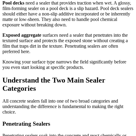
Pool decks
need a sealer that provides traction when wet. A glossy,
film-forming sealer on a pool deck is a slip hazard. Pool deck sealers
should either have a non-slip additive incorporated or be inherently
matte or low-sheen. They also need to handle pool chemical
exposure without breaking down.
Exposed aggregate
surfaces need a sealer that penetrates into the
textured surface and protects the exposed stone without creating a
film that traps dirt in the texture. Penetrating sealers are often
preferred here.
Knowing your surface type narrows the field significantly before
you even start looking at specific products.
Understand the Two Main Sealer
Categories
All concrete sealers fall into one of two broad categories and
understanding the difference is fundamental to making the right
choice.
Penetrating Sealers
Penetrating sealers soak into the concrete and react chemically or