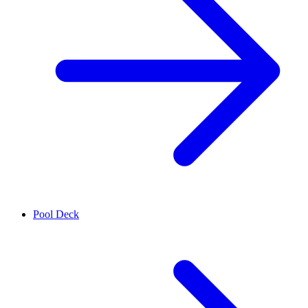
Pool Deck