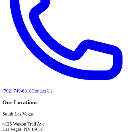
(702) 749-6318
Contact Us
Our Locations
South Las Vegas
4125 Wagon Trail Ave
Las Vegas, NV 89118