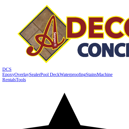
DCS
Epoxy
Overlay
Sealer
Pool Deck
Waterproofing
Stains
Machine
Rentals
Tools