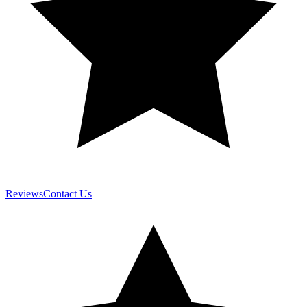
Reviews
Contact Us