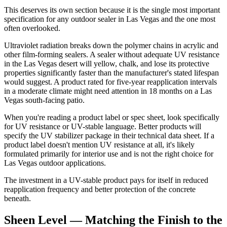
This deserves its own section because it is the single most important
specification for any outdoor sealer in Las Vegas and the one most
often overlooked.
Ultraviolet radiation breaks down the polymer chains in acrylic and
other film-forming sealers. A sealer without adequate UV resistance
in the Las Vegas desert will yellow, chalk, and lose its protective
properties significantly faster than the manufacturer's stated lifespan
would suggest. A product rated for five-year reapplication intervals
in a moderate climate might need attention in 18 months on a Las
Vegas south-facing patio.
When you're reading a product label or spec sheet, look specifically
for UV resistance or UV-stable language. Better products will
specify the UV stabilizer package in their technical data sheet. If a
product label doesn't mention UV resistance at all, it's likely
formulated primarily for interior use and is not the right choice for
Las Vegas outdoor applications.
The investment in a UV-stable product pays for itself in reduced
reapplication frequency and better protection of the concrete
beneath.
Sheen Level — Matching the Finish to the