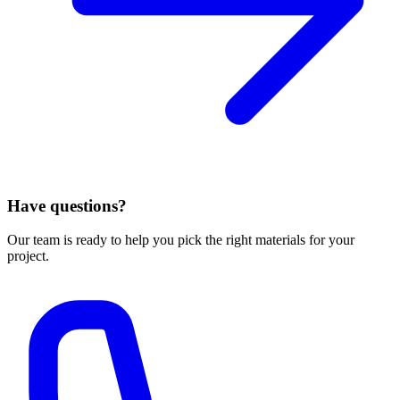
Have questions?
Our team is ready to help you pick the right materials for your
project.