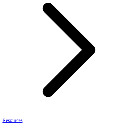
Resources