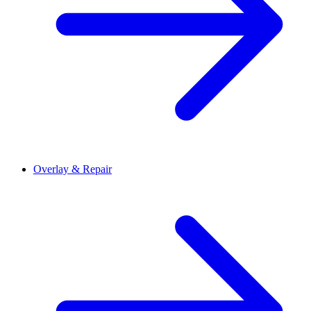
Overlay & Repair