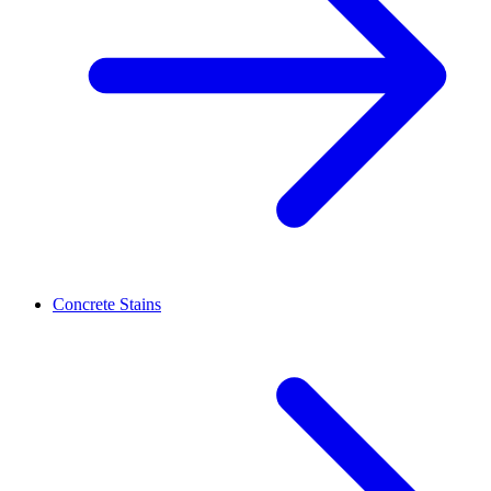
Concrete Stains