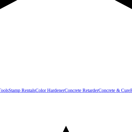
Tools
Stamp Rentals
Color Hardener
Concrete Retarder
Concrete & Cure