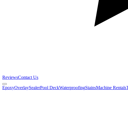
Reviews
Contact Us
Epoxy
Overlay
Sealer
Pool Deck
Waterproofing
Stains
Machine Rentals