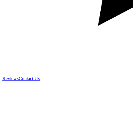
Reviews
Contact Us