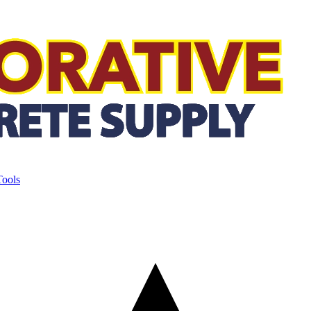
Tools