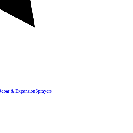
Rebar & Expansion
Sprayers