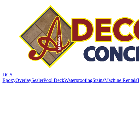
DCS
Epoxy
Overlay
Sealer
Pool Deck
Waterproofing
Stains
Machine Rentals