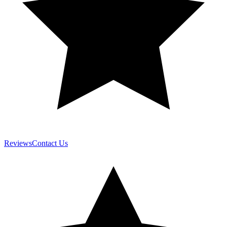
Reviews
Contact Us