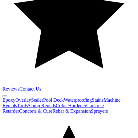
Reviews
Contact Us
Epoxy
Overlay
Sealer
Pool Deck
Waterproofing
Stains
Machine
Rentals
Tools
Stamp Rentals
Color Hardener
Concrete
Retarder
Concrete & Cure
Rebar & Expansion
Sprayers