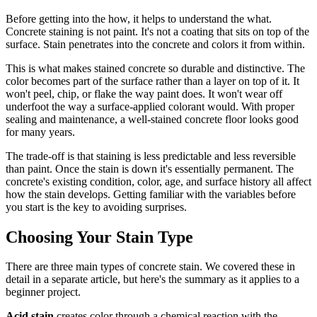
Before getting into the how, it helps to understand the what.
Concrete staining is not paint. It's not a coating that sits on top of the
surface. Stain penetrates into the concrete and colors it from within.
This is what makes stained concrete so durable and distinctive. The
color becomes part of the surface rather than a layer on top of it. It
won't peel, chip, or flake the way paint does. It won't wear off
underfoot the way a surface-applied colorant would. With proper
sealing and maintenance, a well-stained concrete floor looks good
for many years.
The trade-off is that staining is less predictable and less reversible
than paint. Once the stain is down it's essentially permanent. The
concrete's existing condition, color, age, and surface history all affect
how the stain develops. Getting familiar with the variables before
you start is the key to avoiding surprises.
Choosing Your Stain Type
There are three main types of concrete stain. We covered these in
detail in a separate article, but here's the summary as it applies to a
beginner project.
Acid stain
creates color through a chemical reaction with the