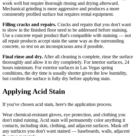
work well but require thorough rinsing and drying afterward.
Mechanical grinding is more aggressive and produces a more
consistently profiled surface but requires rental equipment.
Filling cracks and repairs.
Cracks and repairs that you don't want
to show in the finished floor need to be addressed before staining.
Use a concrete repair product that's compatible with staining — not
all repair products accept stain the same way as the surrounding
concrete, so test on an inconspicuous area if possible.
Final rinse and dry.
After all cleaning is complete, rinse the surface
thoroughly and allow it to dry completely. For interior surfaces, 24
hours minimum. For exterior surfaces in Las Vegas spring
conditions, the dry time is usually shorter given the low humidity,
but confirm the surface is fully dry before applying stain.
Applying Acid Stain
If you've chosen acid stain, here's the application process.
Wear chemical-resistant gloves, eye protection, and clothing you
don't mind ruining. Acid stain will permanently color anything it
contacts, including skin, clothing, and adjacent surfaces. Mask off
any surfaces you don't want stained — baseboards, walls, adjacent