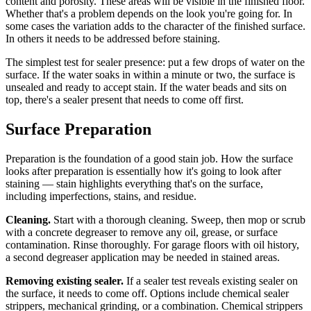
content and porosity. These areas will be visible in the finished floor.
Whether that's a problem depends on the look you're going for. In
some cases the variation adds to the character of the finished surface.
In others it needs to be addressed before staining.
The simplest test for sealer presence: put a few drops of water on the
surface. If the water soaks in within a minute or two, the surface is
unsealed and ready to accept stain. If the water beads and sits on
top, there's a sealer present that needs to come off first.
Surface Preparation
Preparation is the foundation of a good stain job. How the surface
looks after preparation is essentially how it's going to look after
staining — stain highlights everything that's on the surface,
including imperfections, stains, and residue.
Cleaning.
Start with a thorough cleaning. Sweep, then mop or scrub
with a concrete degreaser to remove any oil, grease, or surface
contamination. Rinse thoroughly. For garage floors with oil history,
a second degreaser application may be needed in stained areas.
Removing existing sealer.
If a sealer test reveals existing sealer on
the surface, it needs to come off. Options include chemical sealer
strippers, mechanical grinding, or a combination. Chemical strippers