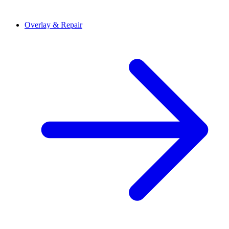
Overlay & Repair