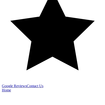
Google Reviews
Contact Us
Home