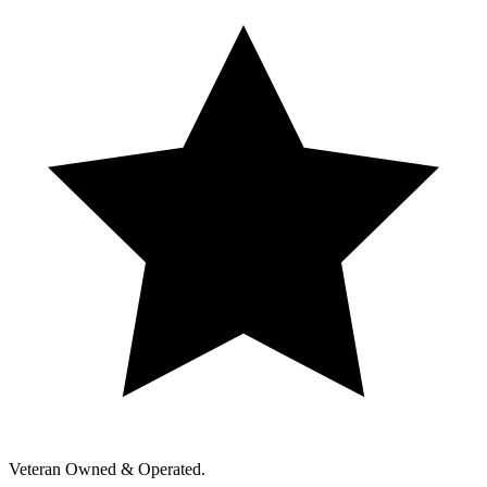
Veteran Owned & Operated.