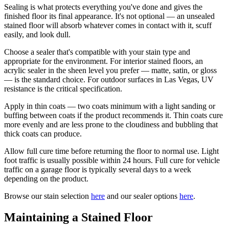
Sealing is what protects everything you've done and gives the
finished floor its final appearance. It's not optional — an unsealed
stained floor will absorb whatever comes in contact with it, scuff
easily, and look dull.
Choose a sealer that's compatible with your stain type and
appropriate for the environment. For interior stained floors, an
acrylic sealer in the sheen level you prefer — matte, satin, or gloss
— is the standard choice. For outdoor surfaces in Las Vegas, UV
resistance is the critical specification.
Apply in thin coats — two coats minimum with a light sanding or
buffing between coats if the product recommends it. Thin coats cure
more evenly and are less prone to the cloudiness and bubbling that
thick coats can produce.
Allow full cure time before returning the floor to normal use. Light
foot traffic is usually possible within 24 hours. Full cure for vehicle
traffic on a garage floor is typically several days to a week
depending on the product.
Browse our stain selection
here
and our sealer options
here
.
Maintaining a Stained Floor