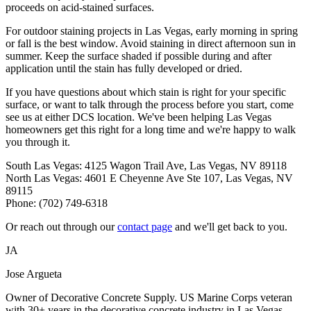
proceeds on acid-stained surfaces.
For outdoor staining projects in Las Vegas, early morning in spring
or fall is the best window. Avoid staining in direct afternoon sun in
summer. Keep the surface shaded if possible during and after
application until the stain has fully developed or dried.
If you have questions about which stain is right for your specific
surface, or want to talk through the process before you start, come
see us at either DCS location. We've been helping Las Vegas
homeowners get this right for a long time and we're happy to walk
you through it.
South Las Vegas: 4125 Wagon Trail Ave, Las Vegas, NV 89118
North Las Vegas: 4601 E Cheyenne Ave Ste 107, Las Vegas, NV
89115
Phone: (702) 749-6318
Or reach out through our
contact page
and we'll get back to you.
JA
Jose Argueta
Owner of Decorative Concrete Supply. US Marine Corps veteran
with 30+ years in the decorative concrete industry in Las Vegas,