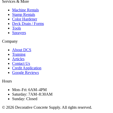
Services & More
Machine Rentals
Stamp Rentals
Color Hardener
Deck Drain / Forms
Tools
Sprayers
Company
About DCS
Training
Articles
Contact Us
Credit Application
Google Reviews
Hours
Mon–Fri
:
6AM–4PM
Saturday
:
7AM–8:30AM
Sunday
:
Closed
©
2026
Decorative Concrete Supply. All rights reserved.