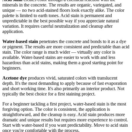
minerals in the concrete. The results are organic, variegated, and
unique — no two acid-stained floors look exactly alike. The color
palette is limited to earth tones. Acid stain is permanent and
unpredictable in the best possible way if you appreciate natural
variation. It requires careful neutralization and cleanup after
application.
Water-based stain
penetrates the concrete and bonds to it as a dye
or pigment. The results are more consistent and predictable than acid
stain. The color range is much wider — virtually any color is
available. Water-based stains are easier to work with and less
hazardous than acid stains, making them a good starting point for
beginners.
Acetone dye
produces vivid, saturated colors with translucent
depth. It's the most demanding to apply because of fast evaporation
and short working time. It's also primarily an interior product. Not
typically the best choice for a first staining project.
For a beginner tackling a first project, water-based stain is the most
forgiving option. The color is consistent, the application is
straightforward, and the cleanup is easy. Acid stain produces more
dramatic and unique results but requires more experience to control.
Start with water-based if you want predictability. Move to acid stain
once you're comfortable with the process.