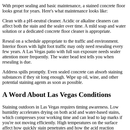
With proper sealing and basic maintenance, a stained concrete floor
looks great for years. Here's what maintenance looks like:
Clean with a pH-neutral cleaner. Acidic or alkaline cleaners can
affect both the stain and the sealer over time. A mild soap and water
solution or a dedicated concrete floor cleaner is appropriate.
Reseal on a schedule appropriate to the traffic and environment.
Interior floors with light foot traffic may only need resealing every
few years. A Las Vegas patio with full sun exposure needs sealer
attention more frequently. The water bead test tells you when
resealing is due.
Address spills promptly. Even sealed concrete can absorb staining
substances if they sit long enough. Wipe up oil, wine, and other
potential staining agents as soon as possible.
A Word About Las Vegas Conditions
Staining outdoors in Las Vegas requires timing awareness. Low
humidity accelerates drying on both acid and water-based stains,
which compresses your working time and can lead to lap marks if
you're not moving efficiently. High temperatures on the surface
affect how quickly stain penetrates and how the acid reaction