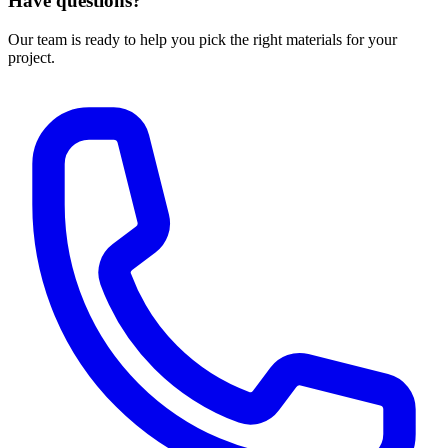
Have questions?
Our team is ready to help you pick the right materials for your
project.