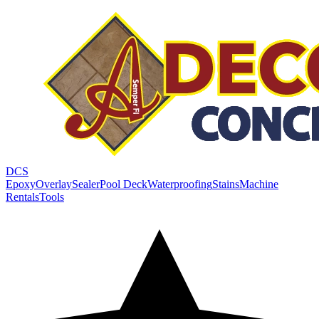
DCS
Epoxy
Overlay
Sealer
Pool Deck
Waterproofing
Stains
Machine
Rentals
Tools