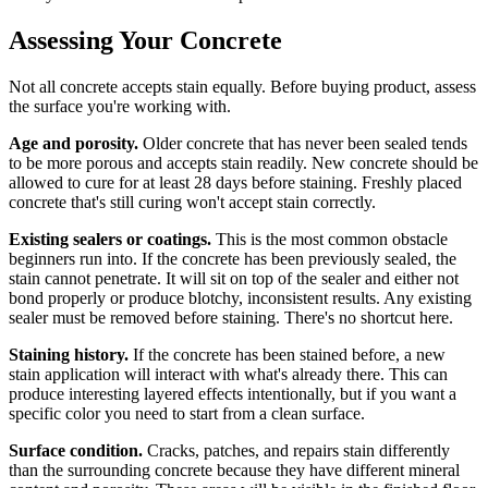
Assessing Your Concrete
Not all concrete accepts stain equally. Before buying product, assess
the surface you're working with.
Age and porosity.
Older concrete that has never been sealed tends
to be more porous and accepts stain readily. New concrete should be
allowed to cure for at least 28 days before staining. Freshly placed
concrete that's still curing won't accept stain correctly.
Existing sealers or coatings.
This is the most common obstacle
beginners run into. If the concrete has been previously sealed, the
stain cannot penetrate. It will sit on top of the sealer and either not
bond properly or produce blotchy, inconsistent results. Any existing
sealer must be removed before staining. There's no shortcut here.
Staining history.
If the concrete has been stained before, a new
stain application will interact with what's already there. This can
produce interesting layered effects intentionally, but if you want a
specific color you need to start from a clean surface.
Surface condition.
Cracks, patches, and repairs stain differently
than the surrounding concrete because they have different mineral