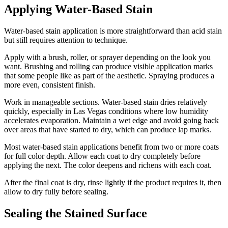
Applying Water-Based Stain
Water-based stain application is more straightforward than acid stain
but still requires attention to technique.
Apply with a brush, roller, or sprayer depending on the look you
want. Brushing and rolling can produce visible application marks
that some people like as part of the aesthetic. Spraying produces a
more even, consistent finish.
Work in manageable sections. Water-based stain dries relatively
quickly, especially in Las Vegas conditions where low humidity
accelerates evaporation. Maintain a wet edge and avoid going back
over areas that have started to dry, which can produce lap marks.
Most water-based stain applications benefit from two or more coats
for full color depth. Allow each coat to dry completely before
applying the next. The color deepens and richens with each coat.
After the final coat is dry, rinse lightly if the product requires it, then
allow to dry fully before sealing.
Sealing the Stained Surface