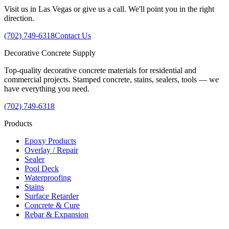
Visit us in Las Vegas or give us a call. We'll point you in the right
direction.
(702) 749-6318
Contact Us
Decorative
Concrete
Supply
Top-quality decorative concrete materials for residential and
commercial projects. Stamped concrete, stains, sealers, tools — we
have everything you need.
(702) 749-6318
Products
Epoxy Products
Overlay / Repair
Sealer
Pool Deck
Waterproofing
Stains
Surface Retarder
Concrete & Cure
Rebar & Expansion