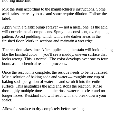
flooring materials.
Mix the stain according to the manufacturer's instructions. Some
acid stains are ready to use and some require dilution. Follow the
label.
Apply with a plastic pump sprayer — not a metal one, as the acid
will corrode metal components. Spray in a consistent, overlapping
pattern. Avoid puddling, which will create darker areas in the
finished floor. Work in sections and maintain a wet edge.
The reaction takes time. After application, the stain will look nothing
like the finished color — you'll see a muddy, uneven surface that
looks wrong. This is normal. The color develops over one to four
hours as the chemical reaction proceeds.
Once the reaction is complete, the residue needs to be neutralized.
Mix a solution of baking soda and water — roughly one cup of
baking soda per gallon of water — and scrub it into the entire
surface. This neutralizes the acid and stops the reaction. Rinse
thoroughly multiple times until the rinse water runs clear and no
longer fizzes. Residual acid will react with and break down your
sealer.
Allow the surface to dry completely before sealing.