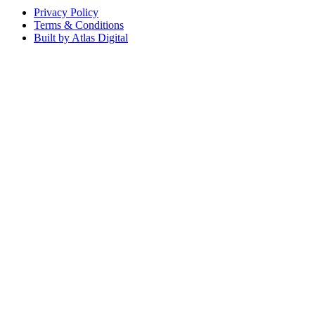
Privacy Policy
Terms & Conditions
Built by Atlas Digital