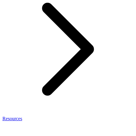
Resources