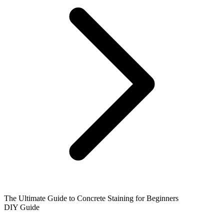
The Ultimate Guide to Concrete Staining for Beginners
DIY Guide