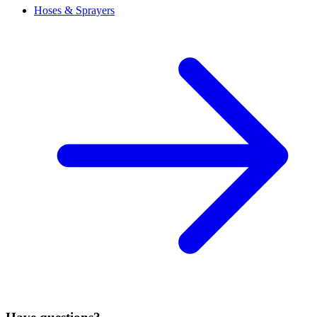
Hoses & Sprayers