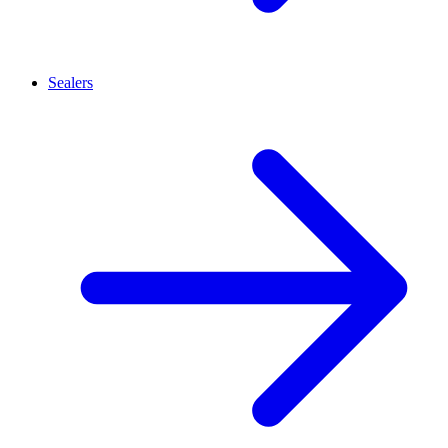
Sealers