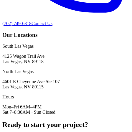
(702) 749-6318
Contact Us
Our Locations
South Las Vegas
4125 Wagon Trail Ave
Las Vegas, NV 89118
North Las Vegas
4601 E Cheyenne Ave Ste 107
Las Vegas, NV 89115
Hours
Mon–Fri 6AM–4PM
Sat 7–8:30AM · Sun Closed
Ready to start your project?