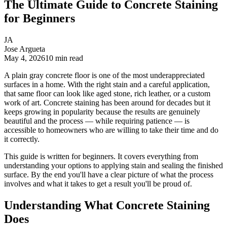
The Ultimate Guide to Concrete Staining
for Beginners
JA
Jose Argueta
May 4, 2026
10
min read
A plain gray concrete floor is one of the most underappreciated
surfaces in a home. With the right stain and a careful application,
that same floor can look like aged stone, rich leather, or a custom
work of art. Concrete staining has been around for decades but it
keeps growing in popularity because the results are genuinely
beautiful and the process — while requiring patience — is
accessible to homeowners who are willing to take their time and do
it correctly.
This guide is written for beginners. It covers everything from
understanding your options to applying stain and sealing the finished
surface. By the end you'll have a clear picture of what the process
involves and what it takes to get a result you'll be proud of.
Understanding What Concrete Staining
Does