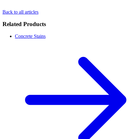
Back to all articles
Related Products
Concrete Stains