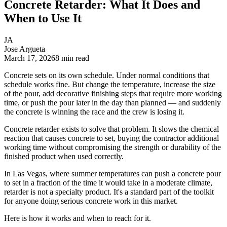
Concrete Retarder: What It Does and
When to Use It
JA
Jose Argueta
March 17, 2026
8
min read
Concrete sets on its own schedule. Under normal conditions that
schedule works fine. But change the temperature, increase the size
of the pour, add decorative finishing steps that require more working
time, or push the pour later in the day than planned — and suddenly
the concrete is winning the race and the crew is losing it.
Concrete retarder exists to solve that problem. It slows the chemical
reaction that causes concrete to set, buying the contractor additional
working time without compromising the strength or durability of the
finished product when used correctly.
In Las Vegas, where summer temperatures can push a concrete pour
to set in a fraction of the time it would take in a moderate climate,
retarder is not a specialty product. It's a standard part of the toolkit
for anyone doing serious concrete work in this market.
Here is how it works and when to reach for it.