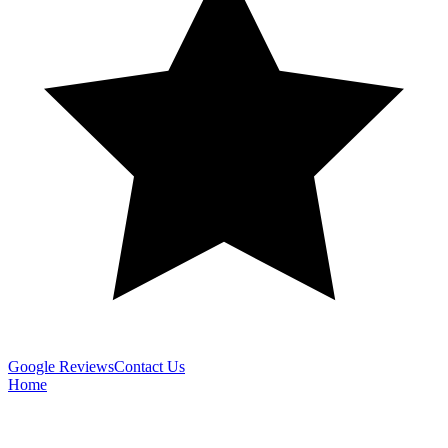
Google Reviews
Contact Us
Home