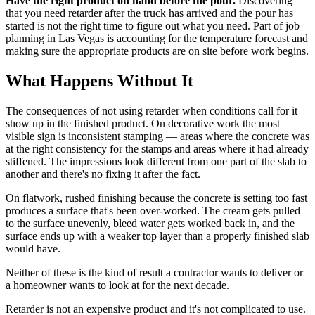
Have the right product on hand before the pour.
Discovering
that you need retarder after the truck has arrived and the pour has
started is not the right time to figure out what you need. Part of job
planning in Las Vegas is accounting for the temperature forecast and
making sure the appropriate products are on site before work begins.
What Happens Without It
The consequences of not using retarder when conditions call for it
show up in the finished product. On decorative work the most
visible sign is inconsistent stamping — areas where the concrete was
at the right consistency for the stamps and areas where it had already
stiffened. The impressions look different from one part of the slab to
another and there's no fixing it after the fact.
On flatwork, rushed finishing because the concrete is setting too fast
produces a surface that's been over-worked. The cream gets pulled
to the surface unevenly, bleed water gets worked back in, and the
surface ends up with a weaker top layer than a properly finished slab
would have.
Neither of these is the kind of result a contractor wants to deliver or
a homeowner wants to look at for the next decade.
Retarder is not an expensive product and it's not complicated to use.