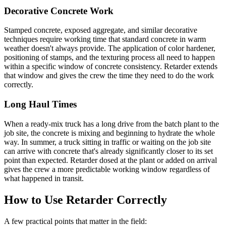
Decorative Concrete Work
Stamped concrete, exposed aggregate, and similar decorative
techniques require working time that standard concrete in warm
weather doesn't always provide. The application of color hardener,
positioning of stamps, and the texturing process all need to happen
within a specific window of concrete consistency. Retarder extends
that window and gives the crew the time they need to do the work
correctly.
Long Haul Times
When a ready-mix truck has a long drive from the batch plant to the
job site, the concrete is mixing and beginning to hydrate the whole
way. In summer, a truck sitting in traffic or waiting on the job site
can arrive with concrete that's already significantly closer to its set
point than expected. Retarder dosed at the plant or added on arrival
gives the crew a more predictable working window regardless of
what happened in transit.
How to Use Retarder Correctly
A few practical points that matter in the field: