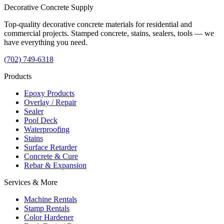
Decorative
Concrete
Supply
Top-quality decorative concrete materials for residential and
commercial projects. Stamped concrete, stains, sealers, tools — we
have everything you need.
(702) 749-6318
Products
Epoxy Products
Overlay / Repair
Sealer
Pool Deck
Waterproofing
Stains
Surface Retarder
Concrete & Cure
Rebar & Expansion
Services & More
Machine Rentals
Stamp Rentals
Color Hardener