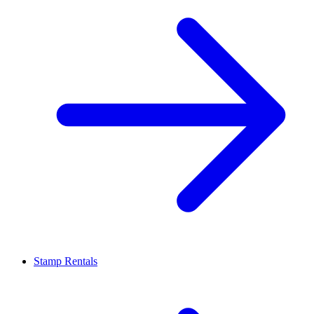
Stamp Rentals