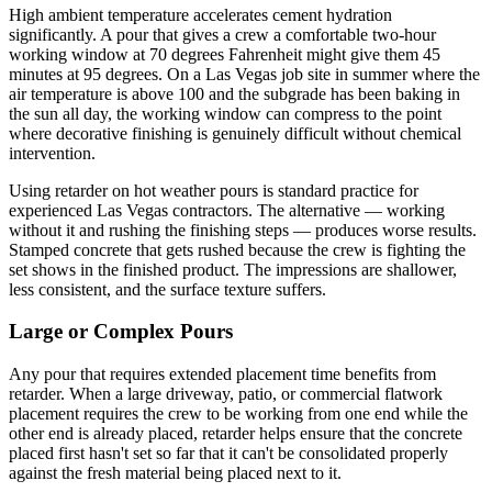
High ambient temperature accelerates cement hydration
significantly. A pour that gives a crew a comfortable two-hour
working window at 70 degrees Fahrenheit might give them 45
minutes at 95 degrees. On a Las Vegas job site in summer where the
air temperature is above 100 and the subgrade has been baking in
the sun all day, the working window can compress to the point
where decorative finishing is genuinely difficult without chemical
intervention.
Using retarder on hot weather pours is standard practice for
experienced Las Vegas contractors. The alternative — working
without it and rushing the finishing steps — produces worse results.
Stamped concrete that gets rushed because the crew is fighting the
set shows in the finished product. The impressions are shallower,
less consistent, and the surface texture suffers.
Large or Complex Pours
Any pour that requires extended placement time benefits from
retarder. When a large driveway, patio, or commercial flatwork
placement requires the crew to be working from one end while the
other end is already placed, retarder helps ensure that the concrete
placed first hasn't set so far that it can't be consolidated properly
against the fresh material being placed next to it.