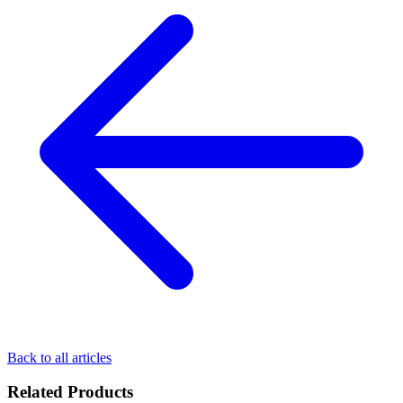
Back to all articles
Related Products