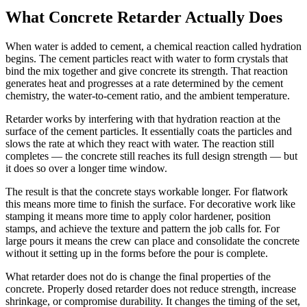
What Concrete Retarder Actually Does
When water is added to cement, a chemical reaction called hydration
begins. The cement particles react with water to form crystals that
bind the mix together and give concrete its strength. That reaction
generates heat and progresses at a rate determined by the cement
chemistry, the water-to-cement ratio, and the ambient temperature.
Retarder works by interfering with that hydration reaction at the
surface of the cement particles. It essentially coats the particles and
slows the rate at which they react with water. The reaction still
completes — the concrete still reaches its full design strength — but
it does so over a longer time window.
The result is that the concrete stays workable longer. For flatwork
this means more time to finish the surface. For decorative work like
stamping it means more time to apply color hardener, position
stamps, and achieve the texture and pattern the job calls for. For
large pours it means the crew can place and consolidate the concrete
without it setting up in the forms before the pour is complete.
What retarder does not do is change the final properties of the
concrete. Properly dosed retarder does not reduce strength, increase
shrinkage, or compromise durability. It changes the timing of the set,