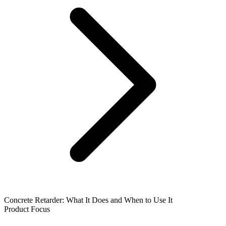
Concrete Retarder: What It Does and When to Use It
Product Focus