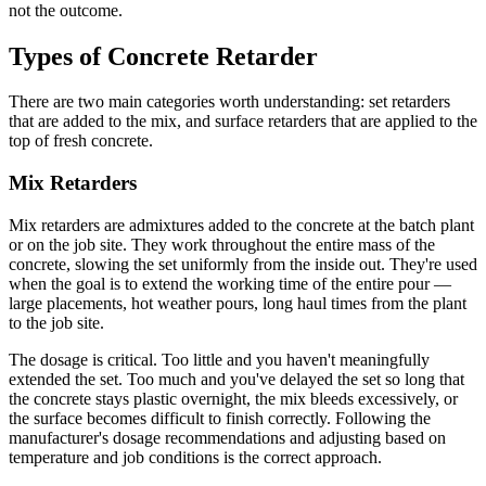
not the outcome.
Types of Concrete Retarder
There are two main categories worth understanding: set retarders
that are added to the mix, and surface retarders that are applied to the
top of fresh concrete.
Mix Retarders
Mix retarders are admixtures added to the concrete at the batch plant
or on the job site. They work throughout the entire mass of the
concrete, slowing the set uniformly from the inside out. They're used
when the goal is to extend the working time of the entire pour —
large placements, hot weather pours, long haul times from the plant
to the job site.
The dosage is critical. Too little and you haven't meaningfully
extended the set. Too much and you've delayed the set so long that
the concrete stays plastic overnight, the mix bleeds excessively, or
the surface becomes difficult to finish correctly. Following the
manufacturer's dosage recommendations and adjusting based on
temperature and job conditions is the correct approach.