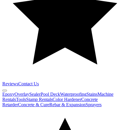
Reviews
Contact Us
Epoxy
Overlay
Sealer
Pool Deck
Waterproofing
Stains
Machine
Rentals
Tools
Stamp Rentals
Color Hardener
Concrete
Retarder
Concrete & Cure
Rebar & Expansion
Sprayers