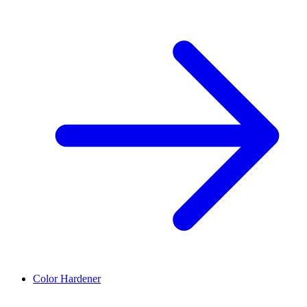
Color Hardener