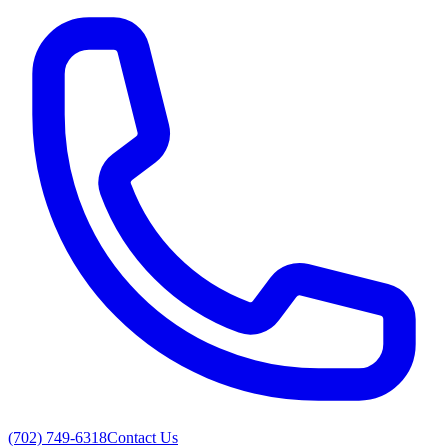
(702) 749-6318
Contact Us