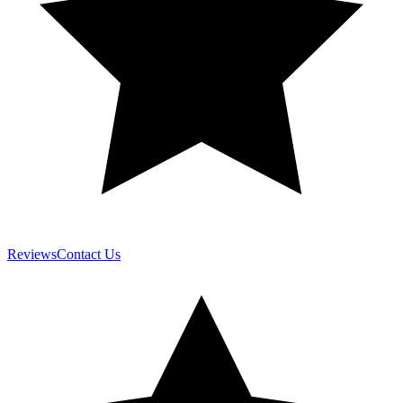
Reviews
Contact Us