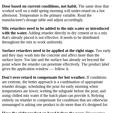
Dose based on current conditions, not habit.
The same dose that
worked well on a mild spring morning will under-retard on a hot
afternoon. Temperature is the primary variable. Read the
manufacturer's dosage table and adjust accordingly.
Mix retarders need to be added to the mix water or introduced
with the water.
Adding retarder directly to dry cement or to a mix
that's already placed is not effective. It needs to be distributed
throughout the mix to work uniformly.
Surface retarders need to be applied at the right stage.
Too early
and they may wash into the concrete and affect more than the
surface layer. Too late and the surface has already set beyond the
point where the retarder can penetrate effectively. The product label
gives the application window — follow it.
Don't over-retard to compensate for hot weather.
If conditions
are extreme, the better approach is a combination of appropriate
retarder dosage, scheduling the pour for early morning when
temperatures are lower, wetting the subgrade before the pour, and
using chilled mix water if the batch plant can provide it. Relying
entirely on retarder to compensate for conditions that are otherwise
unmanaged is asking one product to do more than it's designed for.