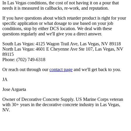
In Las Vegas conditions, the cost of not having it on a pour that
needs it is measured in callbacks, re-work, and reputation.
If you have questions about which retarder product is right for your
specific application or what dosage to use based on your job
conditions, stop by either DCS location. We deal with these
questions regularly and we'll give you a direct answer.
South Las Vegas: 4125 Wagon Trail Ave, Las Vegas, NV 89118
North Las Vegas: 4601 E Cheyenne Ave Ste 107, Las Vegas, NV
89115
Phone: (702) 749-6318
Or reach out through our
contact page
and we'll get back to you.
JA
Jose Argueta
Owner of Decorative Concrete Supply. US Marine Corps veteran
with 30+ years in the decorative concrete industry in Las Vegas,
NV.