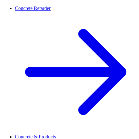
Concrete Retarder
Concrete & Products