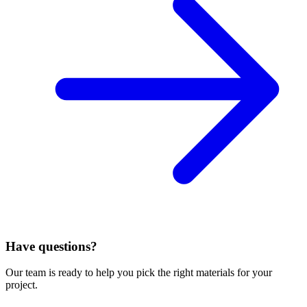
Have questions?
Our team is ready to help you pick the right materials for your
project.