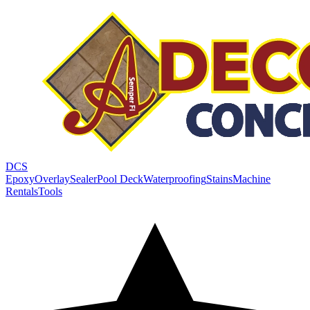
DCS
Epoxy
Overlay
Sealer
Pool Deck
Waterproofing
Stains
Machine
Rentals
Tools