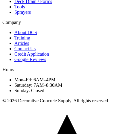
Deck Drain / Forms
Tools
Sprayers
Company
About DCS
Training
Articles
Contact Us
Credit Application
Google Reviews
Hours
Mon–Fri
:
6AM–4PM
Saturday
:
7AM–8:30AM
Sunday
:
Closed
©
2026
Decorative Concrete Supply. All rights reserved.