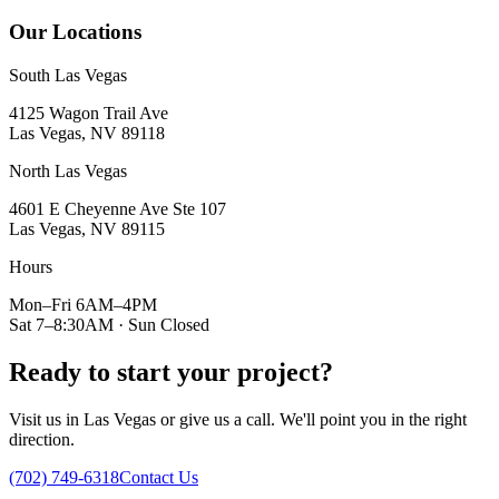
Our Locations
South Las Vegas
4125 Wagon Trail Ave
Las Vegas, NV 89118
North Las Vegas
4601 E Cheyenne Ave Ste 107
Las Vegas, NV 89115
Hours
Mon–Fri 6AM–4PM
Sat 7–8:30AM · Sun Closed
Ready to start your project?
Visit us in Las Vegas or give us a call. We'll point you in the right
direction.
(702) 749-6318
Contact Us