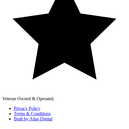
Veteran Owned & Operated.
Privacy Policy
Terms & Conditions
Built by Atlas Digital