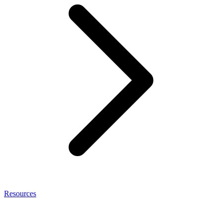
Resources