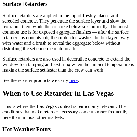
Surface Retarders
Surface retarders are applied to the top of freshly placed and
screeded concrete. They penetrate the surface layer and slow the
hydration there while the concrete below sets normally. The most
common use is for exposed aggregate finishes — after the surface
retarder has done its job, the contractor washes the top layer away
with water and a brush to reveal the aggregate below without
disturbing the set concrete underneath.
Surface retarders are also used in decorative concrete to extend the
window for stamping and texturing when the ambient temperature is
making the surface set faster than the crew can work.
See the retarder products we carry
here
.
When to Use Retarder in Las Vegas
This is where the Las Vegas context is particularly relevant. The
conditions that make retarder necessary come up more frequently
here than in most other markets.
Hot Weather Pours